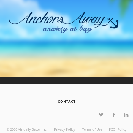
CONTACT
©
2026
Virtually Better Inc.
Privacy Policy
Terms of Use
FCOI Policy