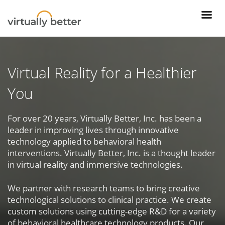
Virtual Reality for a Healthier
You
For over 20 years, Virtually Better, Inc. has been a
leader in improving lives through innovative
technology applied to behavioral health
interventions. Virtually Better, Inc. is a thought leader
in virtual reality and immersive technologies.
We partner with research teams to bring creative
technological solutions to clinical practice. We create
custom solutions using cutting-edge R&D for a variety
of behavioral healthcare technology products. Our