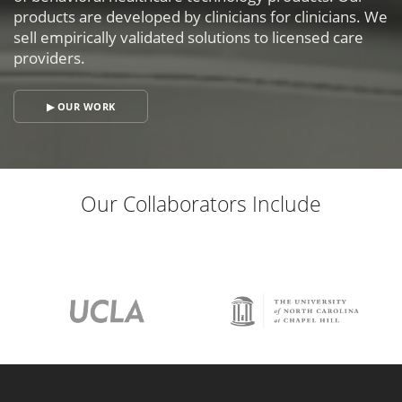
products are developed by clinicians for clinicians. We
sell empirically validated solutions to licensed care
providers.
▶ OUR WORK
Our Collaborators Include