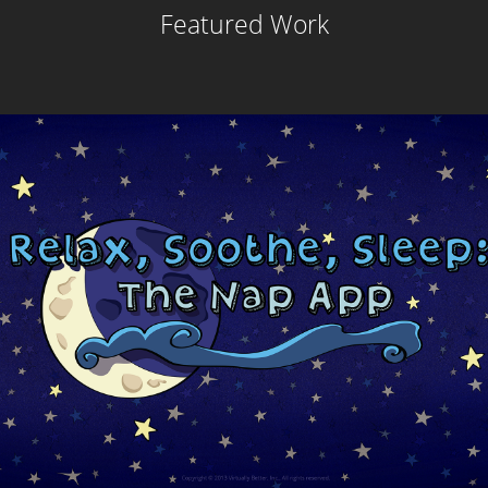
Featured Work